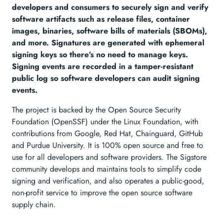
developers and consumers to securely sign and verify
software artifacts such as release files, container
images, binaries, software bills of materials (SBOMs),
and more. Signatures are generated with ephemeral
signing keys so there’s no need to manage keys.
Signing events are recorded in a tamper-resistant
public log so software developers can audit signing
events.
The project is backed by the Open Source Security
Foundation (OpenSSF) under the Linux Foundation, with
contributions from Google, Red Hat, Chainguard, GitHub
and Purdue University. It is 100% open source and free to
use for all developers and software providers. The Sigstore
community develops and maintains tools to simplify code
signing and verification, and also operates a public-good,
non-profit service to improve the open source software
supply chain.