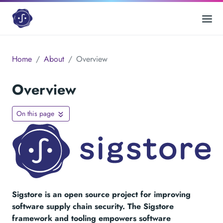
Home
About
Overview
Overview
On this page
Sigstore is an open source project for improving
software supply chain security. The Sigstore
framework and tooling empowers software