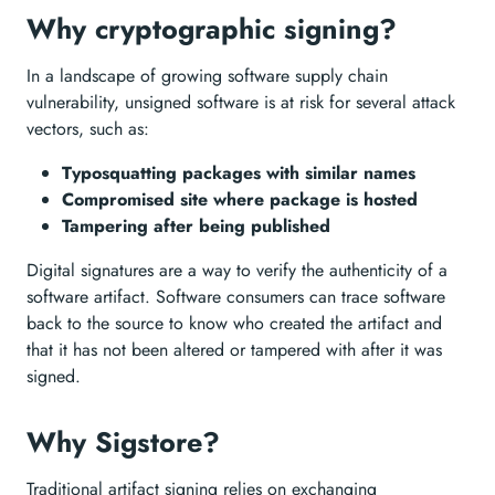
Why cryptographic signing?
In a landscape of growing software supply chain
vulnerability, unsigned software is at risk for several attack
vectors, such as:
Typosquatting packages with similar names
Compromised site where package is hosted
Tampering after being published
Digital signatures are a way to verify the authenticity of a
software artifact. Software consumers can trace software
back to the source to know who created the artifact and
that it has not been altered or tampered with after it was
signed.
Why Sigstore?
Traditional artifact signing relies on exchanging