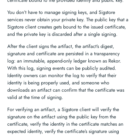
certificate bound to the provided identity and public key.
You don’t have to manage signing keys, and Sigstore
services never obtain your private key. The public key that a
Sigstore client creates gets bound to the issued certificate,
and the private key is discarded after a single signing.
After the client signs the artifact, the artifact’s digest,
signature and certificate are persisted in a transparency
log: an immutable, append-only ledger known as Rekor.
With this log, signing events can be publicly audited.
Identity owners can monitor the log to verify that their
identity is being properly used, and someone who
downloads an artifact can confirm that the certificate was
valid at the time of signing.
For verifying an artifact, a Sigstore client will verify the
signature on the artifact using the public key from the
certificate, verify the identity in the certificate matches an
expected identity, verify the certificate’s signature using