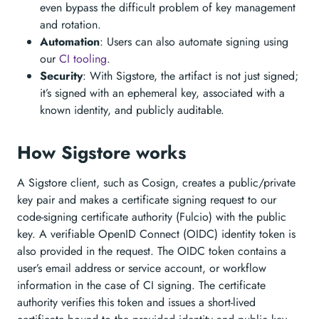
even bypass the difficult problem of key management
and rotation.
Automation
: Users can also automate signing using
our
CI tooling
.
Security
: With Sigstore, the artifact is not just signed;
it’s signed with an ephemeral key, associated with a
known identity, and publicly auditable.
How Sigstore works
A Sigstore client, such as Cosign, creates a public/private
key pair and makes a certificate signing request to our
code-signing certificate authority (Fulcio) with the public
key. A verifiable OpenID Connect (OIDC) identity token is
also provided in the request. The OIDC token contains a
user’s email address or service account, or workflow
information in the case of CI signing. The certificate
authority verifies this token and issues a short-lived