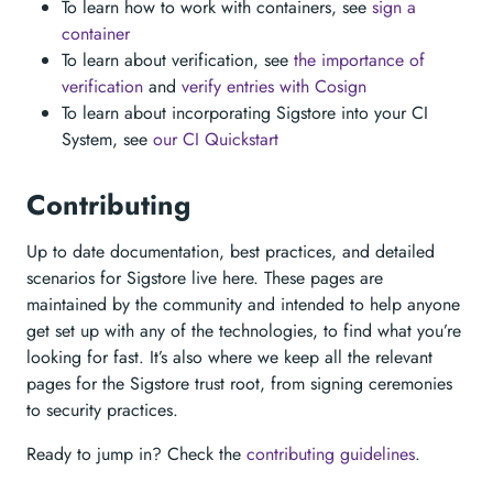
To learn how to work with containers, see
sign a
container
To learn about verification, see
the importance of
verification
and
verify entries with Cosign
To learn about incorporating Sigstore into your CI
System, see
our CI Quickstart
Contributing
Up to date documentation, best practices, and detailed
scenarios for Sigstore live here. These pages are
maintained by the community and intended to help anyone
get set up with any of the technologies, to find what you’re
looking for fast. It’s also where we keep all the relevant
pages for the Sigstore trust root, from signing ceremonies
to security practices.
Ready to jump in? Check the
contributing guidelines
.