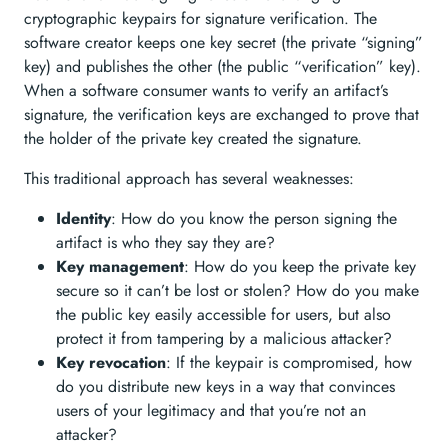
cryptographic keypairs for signature verification. The
software creator keeps one key secret (the private “signing”
key) and publishes the other (the public “verification” key).
When a software consumer wants to verify an artifact’s
signature, the verification keys are exchanged to prove that
the holder of the private key created the signature.
This traditional approach has several weaknesses:
Identity
: How do you know the person signing the
artifact is who they say they are?
Key management
: How do you keep the private key
secure so it can’t be lost or stolen? How do you make
the public key easily accessible for users, but also
protect it from tampering by a malicious attacker?
Key revocation
: If the keypair is compromised, how
do you distribute new keys in a way that convinces
users of your legitimacy and that you’re not an
attacker?