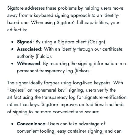
Sigstore addresses these problems by helping users move
away from a key-based signing approach to an identity-
based one. When using Sigstore’s full capabilities, your
artifact is:
Signed
: By using a Sigstore client (Cosign).
Associated
: With an identity through our certificate
authority (Fulcio).
Witnessed
: By recording the signing information in a
permanent transparency log (Rekor).
The signer ideally forgoes using long-lived keypairs. With
“keyless” or “ephemeral key” signing, users verify the
artifact using the transparency log for signature verification
rather than keys. Sigstore improves on traditional methods
of signing to be more convenient and secure:
Convenience
: Users can take advantage of
convenient tooling, easy container signing, and can