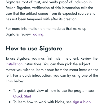
Sigstore’s root of trust, and verify proof of inclusion in
Rekor. Together, verification of this information tells the
user that the artifact comes from its expected source and
has not been tampered with after its creation.
For more information on the modules that make up
Sigstore, review
Tooling
.
How to use Sigstore
To use Sigstore, you must first install the client. Review the
Installation
instructions. You can then pick the subject
matter you wish to learn about from the menu items on the
left. For a quick introduction, you can try using one of the
links below:
To get a quick view of how to use the program see
Quick Start
To learn how to work with blobs, see
sign a blob