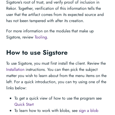
Sigstore’s root of trust, and verify proof of inclusion in
Rekor. Together, verification of this information tells the
user that the artifact comes from its expected source and
has not been tampered with after its creation.
For more information on the modules that make up
Sigstore, review
Tooling
.
How to use Sigstore
To use Sigstore, you must first install the client. Review the
Installation
instructions. You can then pick the subject
matter you wish to learn about from the menu items on the
left. For a quick introduction, you can try using one of the
links below:
To get a quick view of how to use the program see
Quick Start
To learn how to work with blobs, see
sign a blob