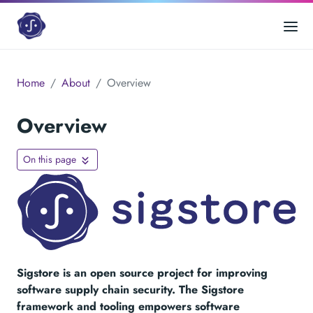
Home
About
Overview
Overview
On this page
Sigstore is an open source project for improving
software supply chain security. The Sigstore
framework and tooling empowers software