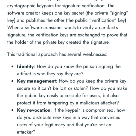
cryptographic keypairs for signature verification. The
software creator keeps one key secret (the private “signing”
key) and publishes the other (the public “verification” key).
When a software consumer wants to verify an artifact’s
signature, the verification keys are exchanged to prove that
the holder of the private key created the signature.
This traditional approach has several weaknesses:
Identity
: How do you know the person signing the
artifact is who they say they are?
Key management
: How do you keep the private key
secure so it can’t be lost or stolen? How do you make
the public key easily accessible for users, but also
protect it from tampering by a malicious attacker?
Key revocation
: If the keypair is compromised, how
do you distribute new keys in a way that convinces
users of your legitimacy and that you’re not an
attacker?