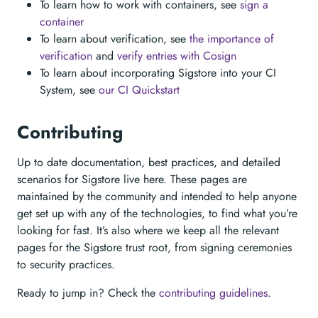
To learn how to work with containers, see
sign a
container
To learn about verification, see
the importance of
verification
and
verify entries with Cosign
To learn about incorporating Sigstore into your CI
System, see
our CI Quickstart
Contributing
Up to date documentation, best practices, and detailed
scenarios for Sigstore live here. These pages are
maintained by the community and intended to help anyone
get set up with any of the technologies, to find what you’re
looking for fast. It’s also where we keep all the relevant
pages for the Sigstore trust root, from signing ceremonies
to security practices.
Ready to jump in? Check the
contributing guidelines
.