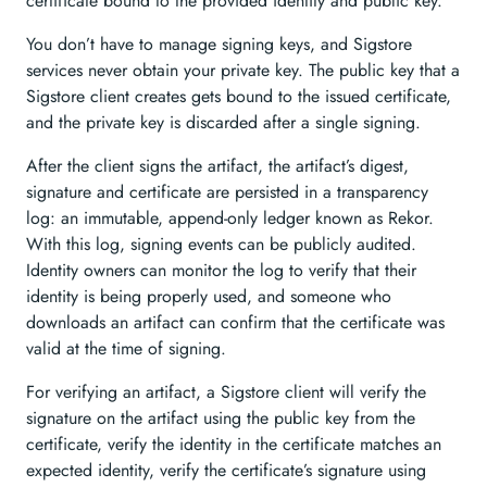
certificate bound to the provided identity and public key.
You don’t have to manage signing keys, and Sigstore
services never obtain your private key. The public key that a
Sigstore client creates gets bound to the issued certificate,
and the private key is discarded after a single signing.
After the client signs the artifact, the artifact’s digest,
signature and certificate are persisted in a transparency
log: an immutable, append-only ledger known as Rekor.
With this log, signing events can be publicly audited.
Identity owners can monitor the log to verify that their
identity is being properly used, and someone who
downloads an artifact can confirm that the certificate was
valid at the time of signing.
For verifying an artifact, a Sigstore client will verify the
signature on the artifact using the public key from the
certificate, verify the identity in the certificate matches an
expected identity, verify the certificate’s signature using