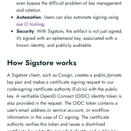
even bypass the difficult problem of key management
and rotation.
Automation
: Users can also automate signing using
our
CI tooling
.
Security
: With Sigstore, the artifact is not just signed;
it’s signed with an ephemeral key, associated with a
known identity, and publicly auditable.
How Sigstore works
A Sigstore client, such as Cosign, creates a public/private
key pair and makes a certificate signing request to our
code-signing certificate authority (Fulcio) with the public
key. A verifiable OpenID Connect (OIDC) identity token is
also provided in the request. The OIDC token contains a
user’s email address or service account, or workflow
information in the case of CI signing. The certificate
authority verifies this token and issues a short-lived