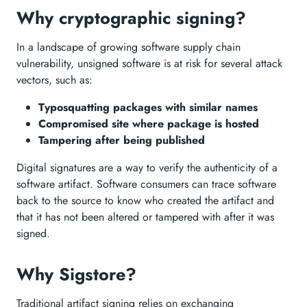
Why cryptographic signing?
In a landscape of growing software supply chain
vulnerability, unsigned software is at risk for several attack
vectors, such as:
Typosquatting packages with similar names
Compromised site where package is hosted
Tampering after being published
Digital signatures are a way to verify the authenticity of a
software artifact. Software consumers can trace software
back to the source to know who created the artifact and
that it has not been altered or tampered with after it was
signed.
Why Sigstore?
Traditional artifact signing relies on exchanging