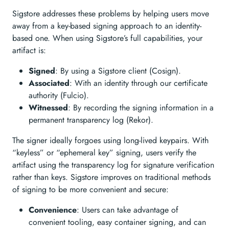
Sigstore addresses these problems by helping users move
away from a key-based signing approach to an identity-
based one. When using Sigstore’s full capabilities, your
artifact is:
Signed
: By using a Sigstore client (Cosign).
Associated
: With an identity through our certificate
authority (Fulcio).
Witnessed
: By recording the signing information in a
permanent transparency log (Rekor).
The signer ideally forgoes using long-lived keypairs. With
“keyless” or “ephemeral key” signing, users verify the
artifact using the transparency log for signature verification
rather than keys. Sigstore improves on traditional methods
of signing to be more convenient and secure:
Convenience
: Users can take advantage of
convenient tooling, easy container signing, and can