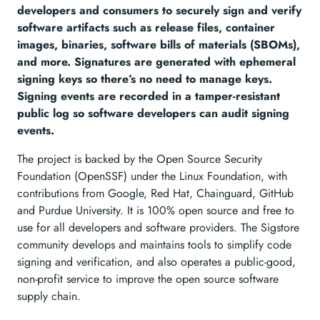
developers and consumers to securely sign and verify
software artifacts such as release files, container
images, binaries, software bills of materials (SBOMs),
and more. Signatures are generated with ephemeral
signing keys so there’s no need to manage keys.
Signing events are recorded in a tamper-resistant
public log so software developers can audit signing
events.
The project is backed by the Open Source Security
Foundation (OpenSSF) under the Linux Foundation, with
contributions from Google, Red Hat, Chainguard, GitHub
and Purdue University. It is 100% open source and free to
use for all developers and software providers. The Sigstore
community develops and maintains tools to simplify code
signing and verification, and also operates a public-good,
non-profit service to improve the open source software
supply chain.