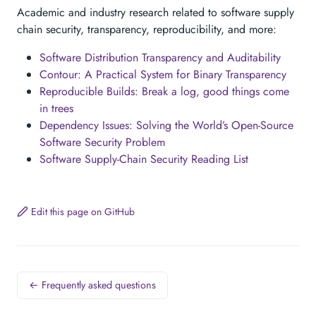
Academic and industry research related to software supply
chain security, transparency, reproducibility, and more:
Software Distribution Transparency and Auditability
Contour: A Practical System for Binary Transparency
Reproducible Builds: Break a log, good things come
in trees
Dependency Issues: Solving the World’s Open-Source
Software Security Problem
Software Supply-Chain Security Reading List
Edit this page on GitHub
← Frequently asked questions