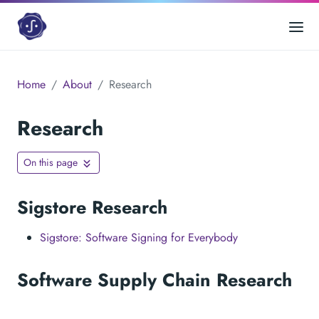
Home
About
Research
Research
On this page
Sigstore Research
Sigstore: Software Signing for Everybody
Software Supply Chain Research