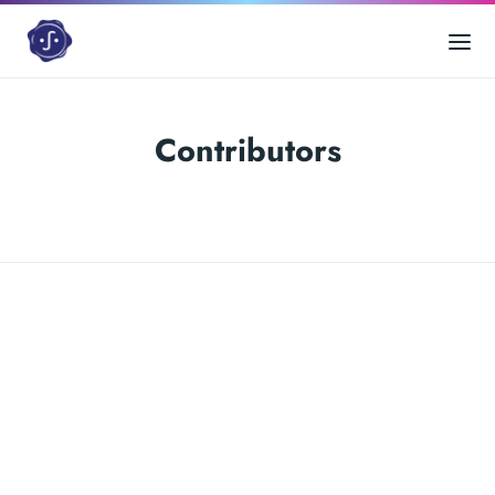
Contributors