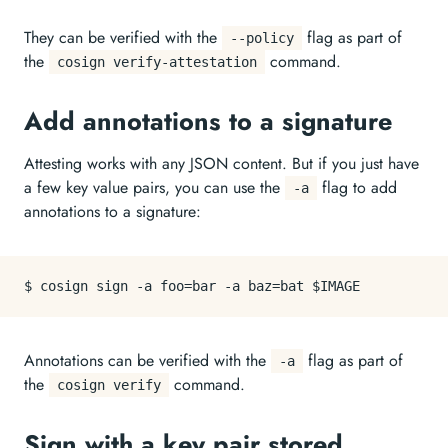
They can be verified with the
flag as part of
--policy
the
command.
cosign verify-attestation
Add annotations to a signature
Attesting works with any JSON content. But if you just have
a few key value pairs, you can use the
flag to add
-a
annotations to a signature:
Annotations can be verified with the
flag as part of
-a
the
command.
cosign verify
Sign with a key pair stored