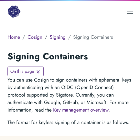
Home
Cosign
Signing
Signing Containers
Signing Containers
On this page
You can use Cosign to sign containers with ephemeral keys
by authenticating with an OIDC (OpenID Connect)
protocol supported by Sigstore. Currently, you can
authenticate with Google, GitHub, or Microsoft. For more
information, read the
Key management overview
.
The format for keyless signing of a container is as follows.