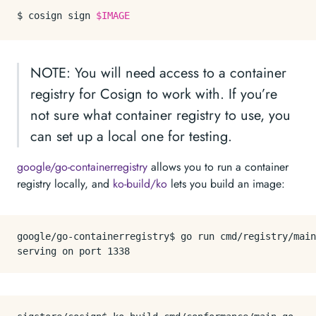
$ cosign sign 
$IMAGE
NOTE: You will need access to a container
registry for Cosign to work with. If you’re
not sure what container registry to use, you
can set up a local one for testing.
google/go-containerregistry
allows you to run a container
registry locally, and
ko-build/ko
lets you build an image:
google/go-containerregistry$ go run cmd/registry/main