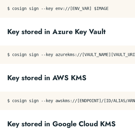
Key stored in Azure Key Vault
Key stored in AWS KMS
Key stored in Google Cloud KMS