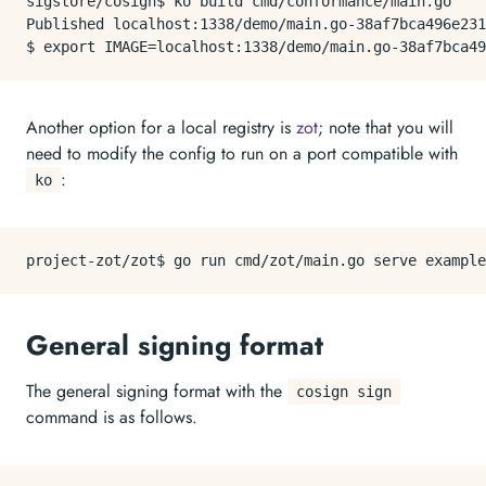
sigstore/cosign$ ko build cmd/conformance/main.go

Published localhost:1338/demo/main.go-38af7bca496e231
Another option for a local registry is
zot
; note that you will
need to modify the config to run on a port compatible with
:
ko
General signing format
The general signing format with the
cosign sign
command is as follows.