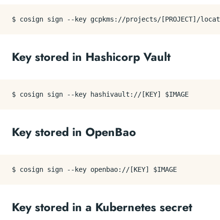
Key stored in Hashicorp Vault
Key stored in OpenBao
Key stored in a Kubernetes secret