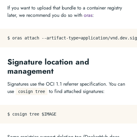
If you want to upload that bundle to a container registry
later, we recommend you do so with
oras
:
Signature location and
management
Signatures use the OCI 1.1 referrer specification. You can
use
to find attached signatures:
cosign tree
Some registries support deletion too (DockerHub does