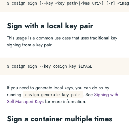
Sign with a local key pair
This usage is a common use case that uses traditional key
signing from a key pair.
If you need to generate local keys, you can do so by
running
. See
Signing with
cosign generate-key-pair
Self-Managed Keys
for more information.
Sign a container multiple times