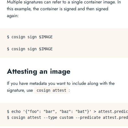
Multiple signatures can refer to a single container image. In
this example, the container is signed and then signed
again:
$ cosign sign $IMAGE

Attesting an image
If you have metadata you want to include along with the
signature, use
:
cosign attest
$ echo '{"foo": "bar", "baz": "bat"}' > attest.predic