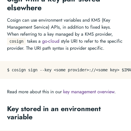
elsewhere
Cosign can use environment variables and KMS (Key
Management Service) APIs, in addition to fixed keys.
When referring to a key managed by a KMS provider,
takes a
go-cloud
style URI to refer to the specific
cosign
provider. The URI path syntax is provider specific.
Read more about this in our
key management overview
.
Key stored in an environment
variable