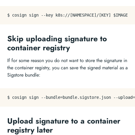
Skip uploading signature to
container registry
If for some reason you do not want to store the signature in
the container registry, you can save the signed material as a
Sigstore bundle:
Upload signature to a container
registry later