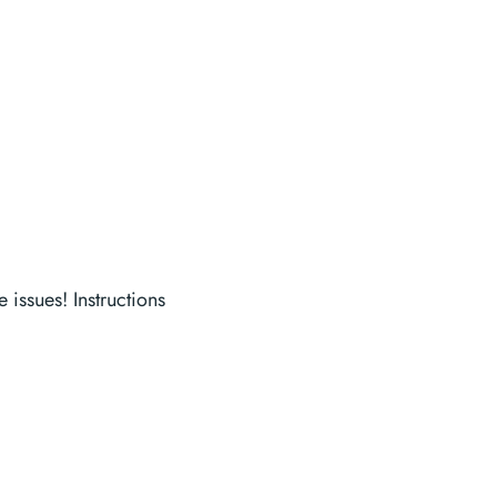
 issues! Instructions