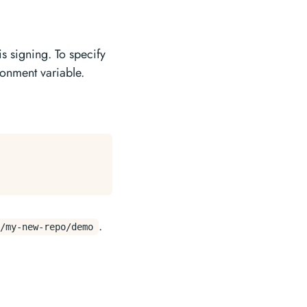
is signing. To specify
onment variable.
.
/my-new-repo/demo