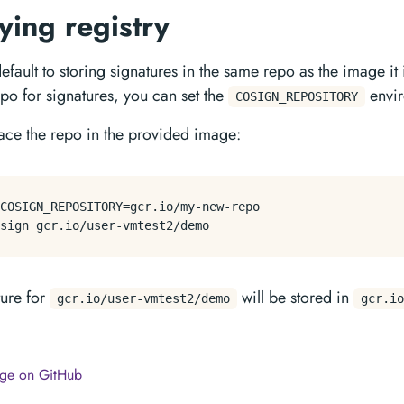
ying registry
efault to storing signatures in the same repo as the image it 
epo for signatures, you can set the
envir
COSIGN_REPOSITORY
place the repo in the provided image:
COSIGN_REPOSITORY=gcr.io/my-new-repo

ture for
will be stored in
gcr.io/user-vmtest2/demo
gcr.io
page on GitHub