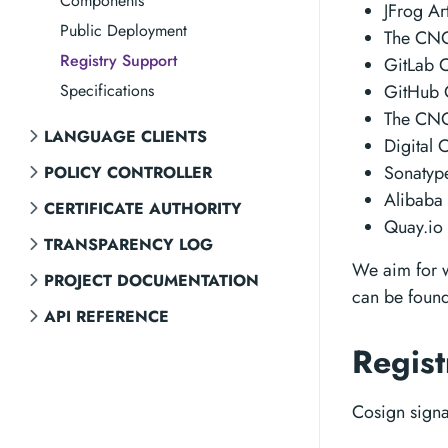
Components
JFrog Ar
Public Deployment
The CNCF
Registry Support
GitLab C
Specifications
GitHub C
The CNC
LANGUAGE CLIENTS
Digital 
Sonatype
POLICY CONTROLLER
Alibaba 
CERTIFICATE AUTHORITY
Quay.io 
TRANSPARENCY LOG
We aim for wi
PROJECT DOCUMENTATION
can be found
API REFERENCE
Regist
Cosign signat