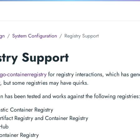
gn
System Configuration
Registry Support
stry Support
go-containerregistry
for registry interactions, which has gene
y, but some registries may have quirks.
n has been tested and works against the following registries:
tic Container Registry
tifact Registry and Container Registry
Hub
ntainer Registry