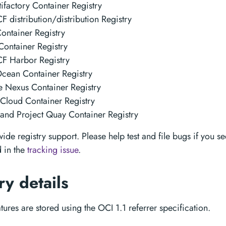
tifactory Container Registry
 distribution/distribution Registry
ontainer Registry
ontainer Registry
F Harbor Registry
Ocean Container Registry
 Nexus Container Registry
Cloud Container Registry
and Project Quay Container Registry
de registry support. Please help test and file bugs if you see
 in the
tracking issue
.
ry details
ures are stored using the OCI 1.1 referrer specification.