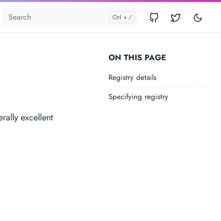
ON THIS PAGE
Registry details
Specifying registry
rally excellent