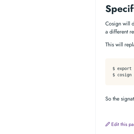
Specif
Cosign will d
a different r
This will re
$ 
export
 
So the signa
Edit this 