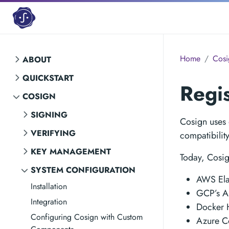
Home
Cosi
ABOUT
QUICKSTART
Regi
COSIGN
SIGNING
Cosign uses
VERIFYING
compatibilit
KEY MANAGEMENT
Today, Cosig
SYSTEM CONFIGURATION
AWS Elas
Installation
GCP’s Ar
Integration
Docker 
Configuring Cosign with Custom
Azure Co