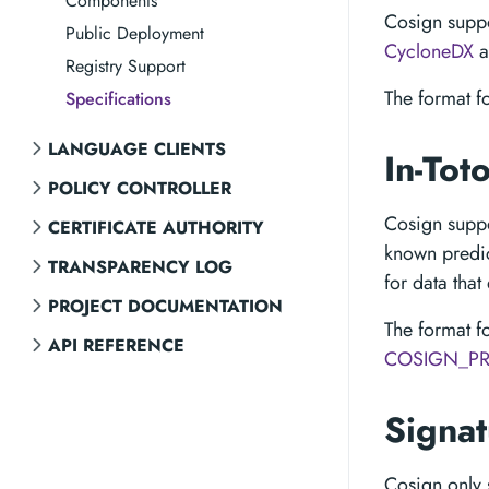
Components
Cosign suppo
Public Deployment
CycloneDX
a
Registry Support
The format f
Specifications
LANGUAGE CLIENTS
In-Tot
POLICY CONTROLLER
Cosign supp
CERTIFICATE AUTHORITY
known predic
TRANSPARENCY LOG
for data that 
PROJECT DOCUMENTATION
The format f
API REFERENCE
COSIGN_PR
Signa
Cosign only 