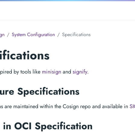
gn
System Configuration
Specifications
fications
pired by tools like
minisign
and
signify
.
ure Specifications
ns are maintained within the Cosign repo and available in
S
in OCI Specification