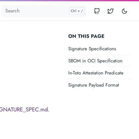
ON THIS PAGE
Signature Specifications
SBOM in OCI Specification
In-Toto Attestation Predicate
Signature Payload Format
IGNATURE_SPEC.md
.