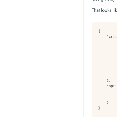
That looks li
{
"crit
}
,
"opti
}
}