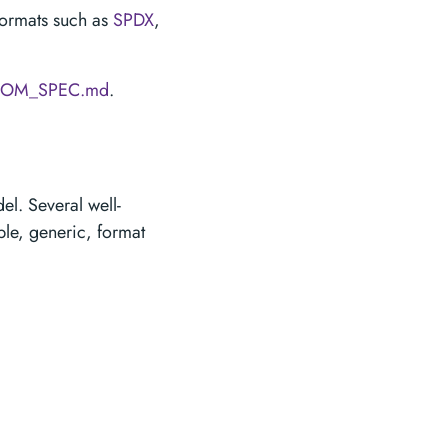
formats such as
SPDX
,
BOM_SPEC.md
.
l. Several well-
ple, generic, format