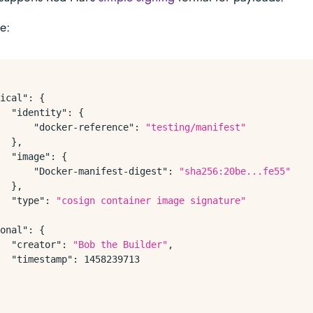
ke:
ical"
:
{
"identity"
:
{
"docker-reference"
:
"testing/manifest"
}
,
"image"
:
{
"Docker-manifest-digest"
:
"sha256:20be...fe55"
}
,
"type"
:
"cosign container image signature"
onal"
:
{
"creator"
:
"Bob the Builder"
,
"timestamp"
:
1458239713