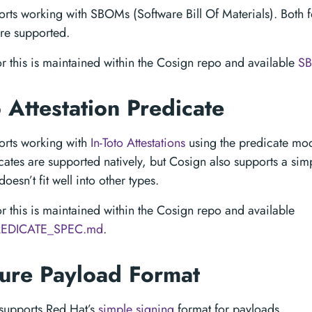
rts working with SBOMs (Software Bill Of Materials). Both 
re supported.
or this is maintained within the Cosign repo and available
S
o Attestation Predicate
orts working with
In-Toto Attestations
using the predicate mode
ates are supported natively, but Cosign also supports a sim
doesn’t fit well into other types.
or this is maintained within the Cosign repo and available
EDICATE_SPEC.md
.
ture Payload Format
supports Red Hat’s
simple signing
format for payloads.