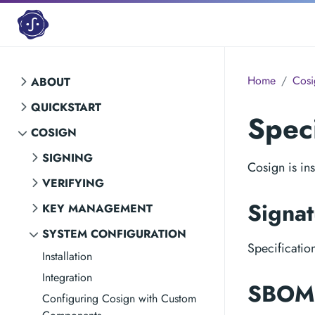
Home
Cosi
ABOUT
QUICKSTART
Speci
COSIGN
SIGNING
Cosign is ins
VERIFYING
Signat
KEY MANAGEMENT
SYSTEM CONFIGURATION
Specificatio
Installation
Integration
SBOM 
Configuring Cosign with Custom