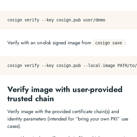
Verify with an on-disk signed image from
:
cosign save
Verify image with user-provided
trusted chain
Verify image with the provided certificate chain(s) and
identity parameters (intended for “bring your own PKI” use
cases).