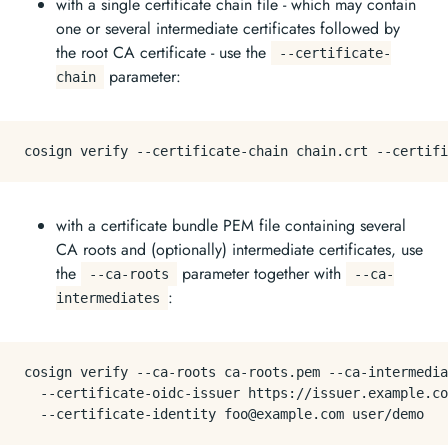
with a single certificate chain file - which may contain
one or several intermediate certificates followed by
the root CA certificate - use the
--certificate-
parameter:
chain
with a certificate bundle PEM file containing several
CA roots and (optionally) intermediate certificates, use
the
parameter together with
--ca-roots
--ca-
:
intermediates
cosign verify --ca-roots ca-roots.pem --ca-intermedia
  --certificate-oidc-issuer https://issuer.example.co