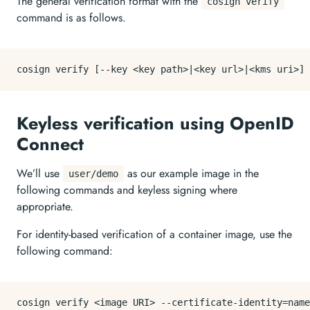
The general verification format with the
cosign verify
command is as follows.
Keyless verification using OpenID
Connect
We’ll use
as our example image in the
user/demo
following commands and keyless signing where
appropriate.
For identity-based verification of a container image, use the
following command:
cosign verify <image URI> --certificate-identity=name