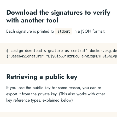
Download the signatures to verify
with another tool
Each signature is printed to
in a JSON format:
stdout
$ cosign download signature us-central1-docker.pkg.de
Retrieving a public key
If you lose the public key for some reason, you can re-
export it from the private key. (This also works with other
key reference types, explained below)