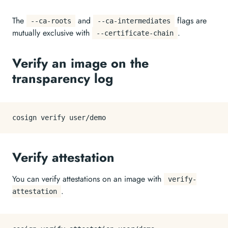
The
and
flags are
--ca-roots
--ca-intermediates
mutually exclusive with
.
--certificate-chain
Verify an image on the
transparency log
Verify attestation
You can verify attestations on an image with
verify-
.
attestation