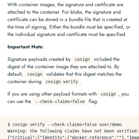
With container images, the signature and certificate are
attached to the container. For blobs, the signature and
certificate can be stored in a bundle file that is created at
the time of signing. Either the bundle must be specified, or
the individual signature and certificate must be specified.
Important Note
:
Signature payloads created by
included the
cosign
digest of the container image they are attached to. By
default,
validates that this digest matches the
cosign
container during
.
cosign verify
If you are using other payload formats with
, you
cosign
can use the
flag:
--check-claims=false
$ cosign verify --check-claims=false user/demo

Warning: the following claims have not been verified:
