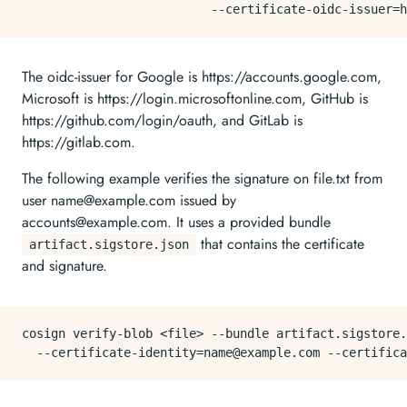
The oidc-issuer for Google is https://accounts.google.com,
Microsoft is https://login.microsoftonline.com, GitHub is
https://github.com/login/oauth, and GitLab is
https://gitlab.com.
The following example verifies the signature on file.txt from
user name@example.com issued by
accounts@example.com. It uses a provided bundle
that contains the certificate
artifact.sigstore.json
and signature.
cosign verify-blob <file> --bundle artifact.sigstore.