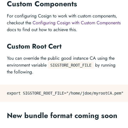
Custom Components
For configuring Cosign to work with custom components,
checkout the
Configuring Cosign with Custom Components
docs to find out how to achieve this.
Custom Root Cert
You can override the public good instance CA using the
environment variable
by running
SIGSTORE_ROOT_FILE
the following.
New bundle format coming soon