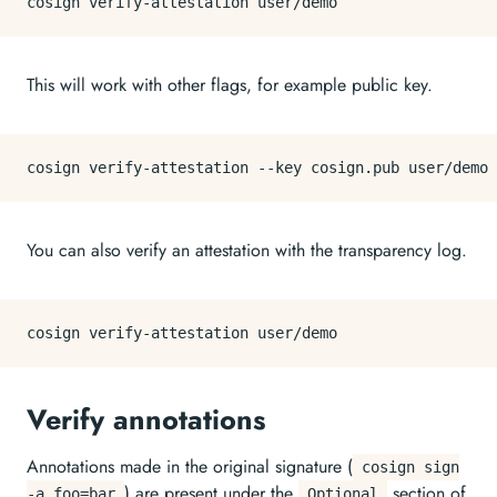
This will work with other flags, for example public key.
You can also verify an attestation with the transparency log.
Verify annotations
Annotations made in the original signature (
cosign sign
) are present under the
section of
-a foo=bar
Optional