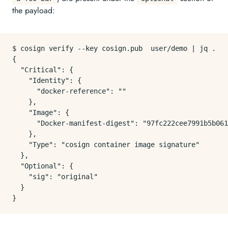
the payload:
$ cosign verify --key cosign.pub  user/demo | jq .

{

  "Critical": {

    "Identity": {

      "docker-reference": ""

    },

    "Image": {

      "Docker-manifest-digest": "97fc222cee7991b5b061
    },

    "Type": "cosign container image signature"

  },

  "Optional": {

    "sig": "original"

  }
