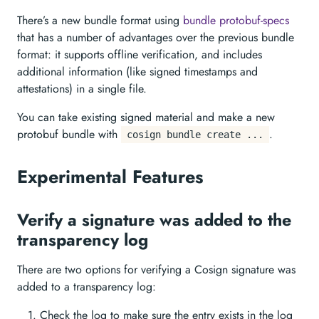
There’s a new bundle format using
bundle protobuf-specs
that has a number of advantages over the previous bundle
format: it supports offline verification, and includes
additional information (like signed timestamps and
attestations) in a single file.
You can take existing signed material and make a new
protobuf bundle with
.
cosign bundle create ...
Experimental Features
Verify a signature was added to the
transparency log
There are two options for verifying a Cosign signature was
added to a transparency log:
Check the log to make sure the entry exists in the log