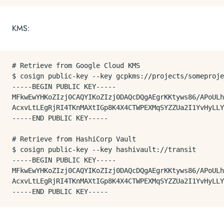
KMS:
# Retrieve from Google Cloud KMS

$ cosign public-key --key gcpkms://projects/someproje
-----BEGIN PUBLIC KEY-----

MFkwEwYHKoZIzj0CAQYIKoZIzj0DAQcDQgAEgrKKtyws86/APoULh
AcxvLtLEgRjRI4TKnMAXtIGp8K4X4CTWPEXMqSYZZUa2I1YvHyLLY
-----END PUBLIC KEY-----

# Retrieve from HashiCorp Vault

$ cosign public-key --key hashivault://transit

-----BEGIN PUBLIC KEY-----

MFkwEwYHKoZIzj0CAQYIKoZIzj0DAQcDQgAEgrKKtyws86/APoULh
AcxvLtLEgRjRI4TKnMAXtIGp8K4X4CTWPEXMqSYZZUa2I1YvHyLLY