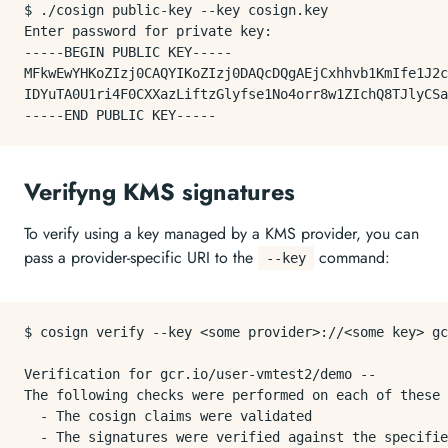
$ ./cosign public-key --key cosign.key

Enter password for private key:

-----BEGIN PUBLIC KEY-----

MFkwEwYHKoZIzj0CAQYIKoZIzj0DAQcDQgAEjCxhhvb1KmIfe1J2c
IDYuTA0U1ri4F0CXXazLiftzGlyfse1No4orr8w1ZIchQ8TJlyCSa
Verifyng KMS signatures
To verify using a key managed by a KMS provider, you can
pass a provider-specific URI to the
command:
--key
$ cosign verify --key <some provider>://<some key> gc
Verification for gcr.io/user-vmtest2/demo --

The following checks were performed on each of these 
  - The cosign claims were validated

  - The signatures were verified against the specifie