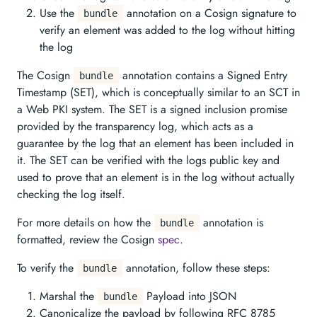
Use the
annotation on a Cosign signature to
bundle
verify an element was added to the log without hitting
the log
The Cosign
annotation contains a Signed Entry
bundle
Timestamp (SET), which is conceptually similar to an SCT in
a Web PKI system. The SET is a signed inclusion promise
provided by the transparency log, which acts as a
guarantee by the log that an element has been included in
it. The SET can be verified with the logs public key and
used to prove that an element is in the log without actually
checking the log itself.
For more details on how the
annotation is
bundle
formatted, review the Cosign
spec
.
To verify the
annotation, follow these steps:
bundle
Marshal the
Payload into JSON
bundle
Canonicalize the payload by following RFC 8785