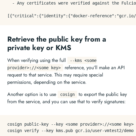
  - Any certificates were verified against the Fulcio
Retrieve the public key from a
private key or KMS
When verifying using the full
--kms <some
reference, you’ll make an API
provider>://<some key>
request to that service. This may require special
permissions, depending on the service.
Another option is to use
to export the public key
cosign
from the service, and you can use that to verify signatures:
cosign public-key --key <some provider>://<some key> 