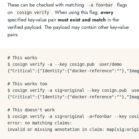
These can be checked with matching
flags
-a foo=bar
on
. When using this flag,
every
cosign verify
specified key-value pair
must exist and match
in the
verified payload. The payload may contain other key-value
pairs.
# This works

$ cosign verify -a --key cosign.pub  user/demo

{"Critical":{"Identity":{"docker-reference":""},"Imag
# This works too

$ cosign verify -a sig=original --key cosign.pub  use
{"Critical":{"Identity":{"docker-reference":""},"Imag
# This doesn't work

$ cosign verify -a sig=original -a=foo=bar --key cosi
error: no matching claims:
