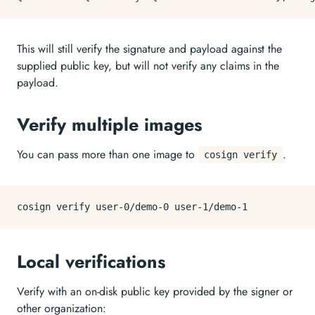
This will still verify the signature and payload against the
supplied public key, but will not verify any claims in the
payload.
Verify multiple images
You can pass more than one image to
.
cosign verify
Local verifications
Verify with an on-disk public key provided by the signer or
other organization: