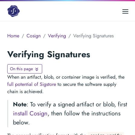
Home
Cosign
Verifying
Verifying Signatures
Verifying Signatures
On this page
When an artifact, blob, or container image is verified, the
full potential of Sigstore
to secure the software supply
chain is achieved.
Note
: To verify a signed artifact or blob, first
install Cosign
, then follow the instructions
below.