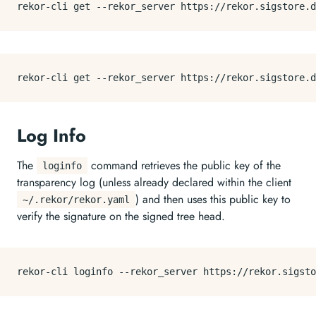
Log Info
The
command retrieves the public key of the
loginfo
transparency log (unless already declared within the client
) and then uses this public key to
~/.rekor/rekor.yaml
verify the signature on the signed tree head.