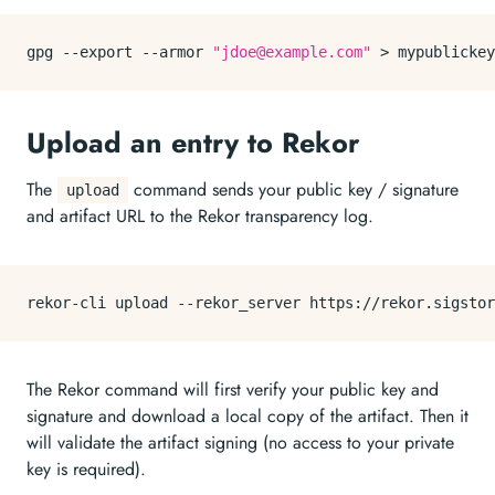
gpg --
export
 --armor 
"jdoe@example.com"
Upload an entry to Rekor
The
command sends your public key / signature
upload
and artifact URL to the Rekor transparency log.
The Rekor command will first verify your public key and
signature and download a local copy of the artifact. Then it
will validate the artifact signing (no access to your private
key is required).