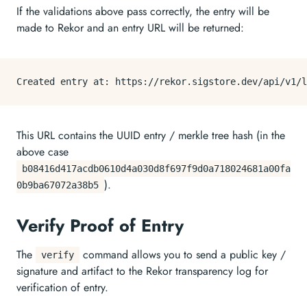
If the validations above pass correctly, the entry will be
made to Rekor and an entry URL will be returned:
This URL contains the UUID entry / merkle tree hash (in the
above case
b08416d417acdb0610d4a030d8f697f9d0a718024681a00fa
).
0b9ba67072a38b5
Verify Proof of Entry
The
command allows you to send a public key /
verify
signature and artifact to the Rekor transparency log for
verification of entry.