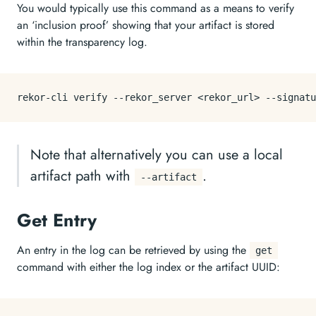
You would typically use this command as a means to verify
an ‘inclusion proof’ showing that your artifact is stored
within the transparency log.
Note that alternatively you can use a local
artifact path with
.
--artifact
Get Entry
An entry in the log can be retrieved by using the
get
command with either the log index or the artifact UUID: