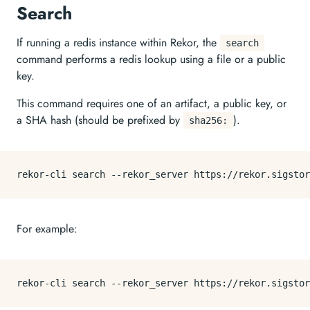
Search
If running a redis instance within Rekor, the
search
command performs a redis lookup using a file or a public
key.
This command requires one of an artifact, a public key, or
a SHA hash (should be prefixed by
).
sha256:
For example: