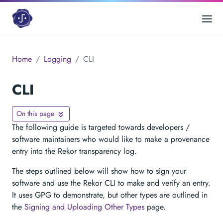
Home
Logging
CLI
CLI
On this page
The following guide is targeted towards developers /
software maintainers who would like to make a provenance
entry into the Rekor transparency log.
The steps outlined below will show how to sign your
software and use the Rekor CLI to make and verify an entry.
It uses GPG to demonstrate, but other types are outlined in
the
Signing and Uploading Other Types
page.