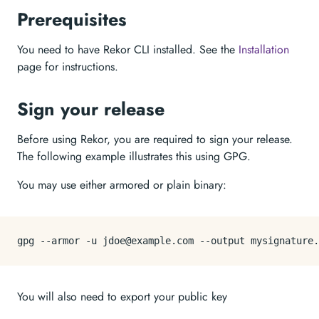
Prerequisites
You need to have Rekor CLI installed. See the
Installation
page for instructions.
Sign your release
Before using Rekor, you are required to sign your release.
The following example illustrates this using GPG.
You may use either armored or plain binary:
You will also need to export your public key