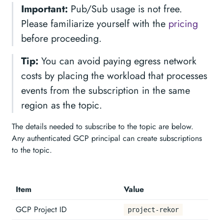
Important:
Pub/Sub usage is not free.
Please familiarize yourself with the
pricing
before proceeding.
Tip:
You can avoid paying egress network
costs by placing the workload that processes
events from the subscription in the same
region as the topic.
The details needed to subscribe to the topic are below.
Any authenticated GCP principal can create subscriptions
to the topic.
Item
Value
GCP Project ID
project-rekor