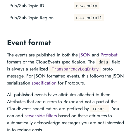
Pub/Sub Topic ID
new-entry
Pub/Sub Topic Region
us-central1
Event format
The events are published in both the
JSON
and
Protobuf
formats of the CloudEvents specificaion. The
field
data
is always a serialized
proto
TransparencyLogEntry
message. For JSON formatted events, this follows the JSON
serialization
specification
for Protobufs.
All published events have attributes attached to them.
Attributes that are custom to Rekor and not a part of the
CloudEvents specification are prefixed by
. You
rekor_
can add
server-side filters
based on these attributes to
automatically acknowledge messages you are not interested
in to reduce costs.