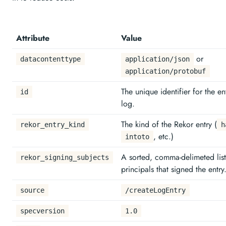
Attribute
Value
or
datacontenttype
application/json
application/protobuf
The unique identifier for the en
id
log.
The kind of the Rekor entry (
rekor_entry_kind
h
, etc.)
intoto
A sorted, comma-delimeted list
rekor_signing_subjects
principals that signed the entry
source
/createLogEntry
specversion
1.0