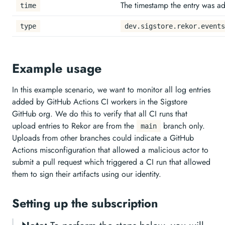
The timestamp the entry was ad
time
type
dev.sigstore.rekor.events
Example usage
In this example scenario, we want to monitor all log entries
added by GitHub Actions CI workers in the Sigstore
GitHub org. We do this to verify that all CI runs that
upload entries to Rekor are from the
branch only.
main
Uploads from other branches could indicate a GitHub
Actions misconfiguration that allowed a malicious actor to
submit a pull request which triggered a CI run that allowed
them to sign their artifacts using our identity.
Setting up the subscription