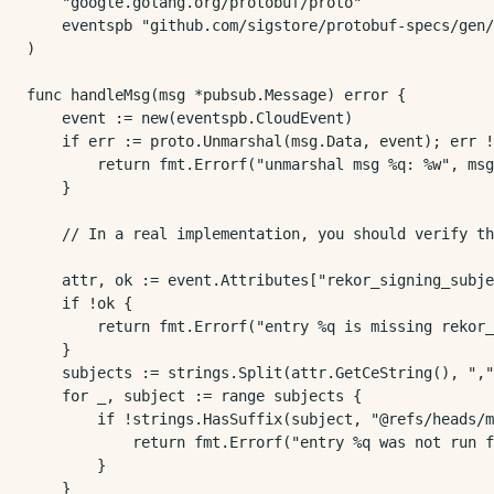
	"google.golang.org/protobuf/proto"

	eventspb "github.com/sigstore/protobuf-specs/gen/pb-go/events/v1"

)

func handleMsg(msg *pubsub.Message) error {

	event := new(eventspb.CloudEvent)

	if err := proto.Unmarshal(msg.Data, event); err != nil {

		return fmt.Errorf("unmarshal msg %q: %w", msg.ID, err)

	}

	// In a real implementation, you should verify the entry before proceeding!

	attr, ok := event.Attributes["rekor_signing_subjects"]

	if !ok {

		return fmt.Errorf("entry %q is missing rekor_signing_subjects", event.GetId())

	}

	subjects := strings.Split(attr.GetCeString(), ",")

	for _, subject := range subjects {

		if !strings.HasSuffix(subject, "@refs/heads/main") {

			return fmt.Errorf("entry %q was not run from the main branch: %s", event.GetId(), subject)

		}

	}
