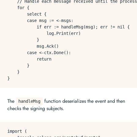
	// Handle each message received until the process is terminated.

	for {

		select {

		case msg := <-msgs:

			if err := handleMsg(msg); err != nil {

				log.Print(err)

			}

			msg.Ack()

		case <-ctx.Done():

			return

		}

	}

The
function deserializes the event and then
handleMsg
checks the signing subjects.
import (
