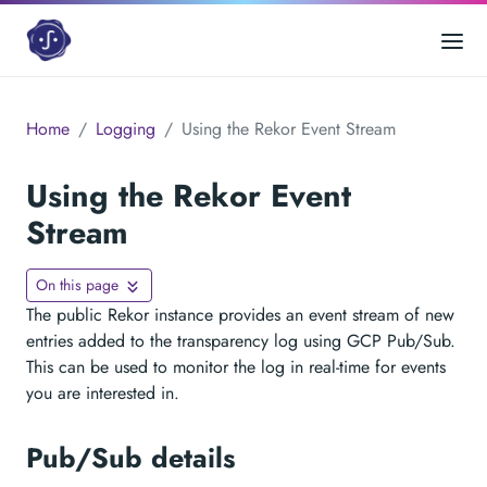
Home
Logging
Using the Rekor Event Stream
Using the Rekor Event
Stream
On this page
The public Rekor instance provides an event stream of new
entries added to the transparency log using GCP Pub/Sub.
This can be used to monitor the log in real-time for events
you are interested in.
Pub/Sub details