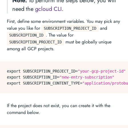
Note:
To perform the steps below, you will
need the
gcloud CLI
.
First, define some environment variables. You may pick any
value you like for
and
SUBSCRIPTION_PROJECT_ID
. The value for
SUBSCRIPTION_ID
must be globally unique
SUBSCRIPTION_PROJECT_ID
among all GCP projects.
export
 SUBSCRIPTION_PROJECT_ID=
"your-gcp-project-id"
export
 SUBSCRIPTION_ID=
"new-entry-subscription"
export
 SUBSCRIPTION_CONTENT_TYPE=
"application/protobu
If the project does not exist, you can create it with the
command below.