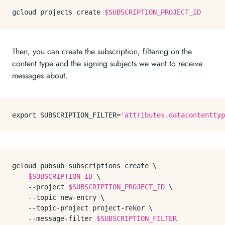
gcloud projects create 
$SUBSCRIPTION_PROJECT_ID
Then, you can create the subscription, filtering on the
content type and the signing subjects we want to receive
messages about.
export
 SUBSCRIPTION_FILTER=
'attributes.datacontenttyp
gcloud pubsub subscriptions create \

$SUBSCRIPTION_ID
 \

    --project 
$SUBSCRIPTION_PROJECT_ID
 \

    --topic new-entry \

    --topic-project project-rekor \

    --message-filter 
$SUBSCRIPTION_FILTER