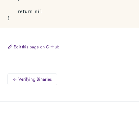
	return nil

Edit this page on GitHub
← Verifying Binaries