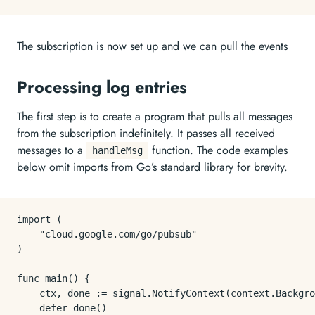
The subscription is now set up and we can pull the events
Processing log entries
The first step is to create a program that pulls all messages
from the subscription indefinitely. It passes all received
messages to a
function. The code examples
handleMsg
below omit imports from Go’s standard library for brevity.
import (

	"cloud.google.com/go/pubsub"

)

func main() {

	ctx, done := signal.NotifyContext(context.Background(), syscall.SIGTERM, syscall.SIGINT)

	defer done()
