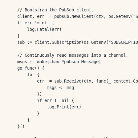
	// Bootstrap the PubSub client.

	client, err := pubsub.NewClient(ctx, os.Getenv("SUBSCRIPTION_PROJECT_ID"))

	if err != nil {

		log.Fatal(err)

	}

	sub := client.Subscription(os.Getenv("SUBSCRIPTION_ID"))

	// Continuously read messages into a channel.

	msgs := make(chan *pubsub.Message)

	go func() {

		for {

			err := sub.Receive(ctx, func(_ context.Context, msg *pubsub.Message) {

				msgs <- msg

			})

			if err != nil {

				log.Print(err)

			}

		}

	}()
