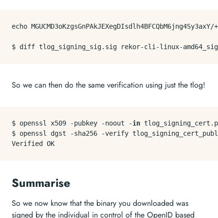
echo
 MGUCMD3oKzgsGnPAkJEXegDIsdlh4BFCQbM6jng4Sy3axY/+
So we can then do the same verification using just the tlog!
$ openssl x509 -pubkey -noout -
in
 tlog_signing_cert.p
$ openssl dgst -sha256 -verify tlog_signing_cert_publ
Summarise
So we now know that the binary you downloaded was
signed by the individual in control of the OpenID based