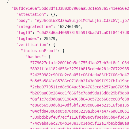
{

"b6fdc91e6af5bdd8df133802b7966aa53c1e59365741ee56e2
"attestation"
: {},

"body"
: 
"eyJhcGlWZXJzaW9uIjoiMC4wLjEiLCJzcGVjIjp7
"integratedTime"
: 1627461494,

"logID"
: 
"c0d23d6ad406973f9559f3ba2d1ca01f84147d8
"logIndex"
: 25579,

"verification"
: {

"inclusionProof"
: {

"hashes"
: [

"779627efafc2601b0b5c4755d1aa27eb3cf8c1f034
"892fffd41824856e3279fb815cdedd28fc76722985
"24259982c90f0e2e8a051c06f4cda83fb7f06c3e47
"a5d5a5841e65786e0718db2f43d909ff92fbfa19bc
"2cba9779511cd8c964ac59e4763ecd5257aa67695b
"b269aa60e284ce1f866f5c7abd9da16d8e29bf9ab0
"8af1c7cd9d0a691984963b643c572c560cee08fe38
"e86d56509d6b149df6bf2389e066a4b21516f5a135
"04cfd843e6ee05e78eee3229a1b547a4776a81e651
"339bd5b9f48f7ecf1116f0b0ec9f9eeb95b84f3d53
"74c9aba66c2704b143e33c3ebc5f12a17be5bda8a8