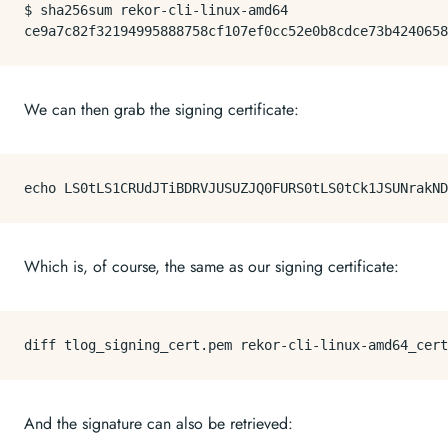
$ 
sha256sum
 rekor-cli-linux-amd64

We can then grab the signing certificate:
echo
 LS0tLS1CRUdJTiBDRVJUSUZJQ0FURS0tLS0tCk1JSUNrakND
Which is, of course, the same as our signing certificate:
And the signature can also be retrieved: