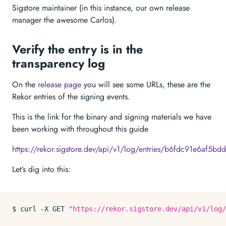
Sigstore maintainer (in this instance, our own release
manager the awesome Carlos).
Verify the entry is in the
transparency log
On the
release page
you will see some URLs, these are the
Rekor entries of the signing events.
This is the link for the binary and signing materials we have
been working with throughout this guide
https://rekor.sigstore.dev/api/v1/log/entries/b6fdc91e6
Let’s dig into this:
$ curl -X GET 
"https://rekor.sigstore.dev/api/v1/log/