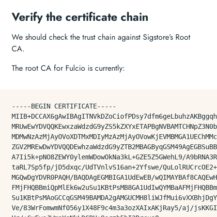
Verify the certificate chain
We should check the trust chain against Sigstore’s Root
CA.
The root CA for Fulcio is currently:
-----BEGIN CERTIFICATE-----

MIIB+DCCAX6gAwIBAgITNVkDZoCiofPDsy7dfm6geLbuhzAKBggqh
MRUwEwYDVQQKEwxzaWdzdG9yZS5kZXYxETAPBgNVBAMTCHNpZ3N0b
MDMwNzAzMjAyOVoXDTMxMDIyMzAzMjAyOVowKjEVMBMGA1UEChMMc
ZGV2MREwDwYDVQQDEwhzaWdzdG9yZTB2MBAGByqGSM49AgEGBSuBB
A7Ii5k+pNO8ZEWY0ylemWDowOkNa3kL+GZE5Z5GWehL9/A9bRNA3R
taRL7Sp5fp/jD5dxqc/UdTVnlvS16an+2Yfswe/QuLolRUCrcOE2+
MGQwDgYDVR0PAQH/BAQDAgEGMBIGA1UdEwEB/wQIMAYBAf8CAQEwH
FMjFHQBBmiQpMlEk6w2uSu1KBtPsMB8GA1UdIwQYMBaAFMjFHQBBm
Su1KBtPsMAoGCCqGSM49BAMDA2gAMGUCMH8liWJfMui6vXXBhjDgY
Ve/83WrFomwmNf056y1X48F9c4m3a3ozXAIxAKjRay5/aj/jsKKGI