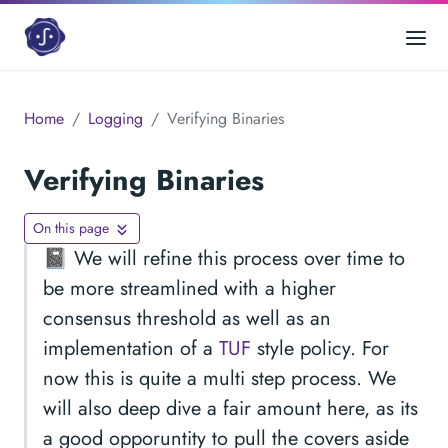
Home
Logging
Verifying Binaries
Verifying Binaries
On this page
📓 We will refine this process over time to
be more streamlined with a higher
consensus threshold as well as an
implementation of a
TUF
style policy. For
now this is quite a multi step process. We
will also deep dive a fair amount here, as its
a good opporuntity to pull the covers aside