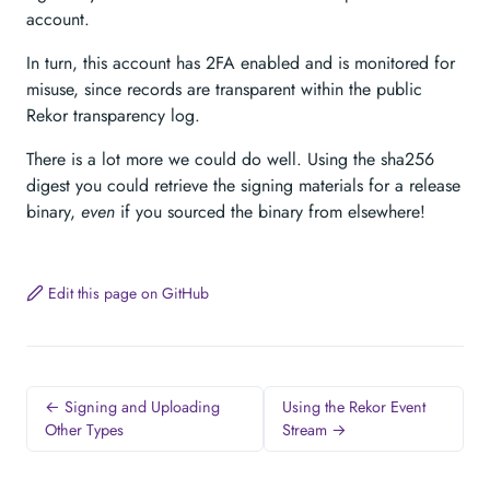
account.
In turn, this account has 2FA enabled and is monitored for
misuse, since records are transparent within the public
Rekor transparency log.
There is a lot more we could do well. Using the sha256
digest you could retrieve the signing materials for a release
binary,
even
if you sourced the binary from elsewhere!
Edit this page on GitHub
← Signing and Uploading
Using the Rekor Event
Other Types
Stream →