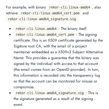
For example, with binary
, also
rekor-cli-linux-amd64
retrieve
and
rekor-cli-linux-amd64_cert.pem
.
rekor-cli-linux-amd64_signature.sig
: The binary itself.
rekor-cli-linux-amd64
: The signing
rekor-cli-linux-amd64_cert.pem
certificate. This is an X509 certificate generated by the
Sigstore root CA, with the email of a project
maintainer embedded as a X509v3 Subject Alternative
Name. This provides a guarantee that the binary was
signed by the individual with access to that account
(the email comes from an OpenID provider). In turn,
this information is recorded into the transparency log
so that the account can be monitored for misuse or
compromise.
: This is
rekor-cli-linux-amd64_signature.sig
the signature generated as a result of the signing
event.