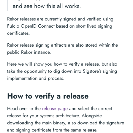
and see how this all works.
Rekor releases are currently signed and verified using
Fulcio OpenID Connect based on short lived signing
certificates.
Rekor release signing artifacts are also stored within the
public Rekor instance.
Here we will show you how to verify a release, but also
take the opportunity to dig down into Sigstore’s signing
implementation and process.
How to verify a release
Head over to the
release page
and select the correct
release for your systems architecture. Alongside
downloading the main binary, also download the signature
and signing certificate from the same release.