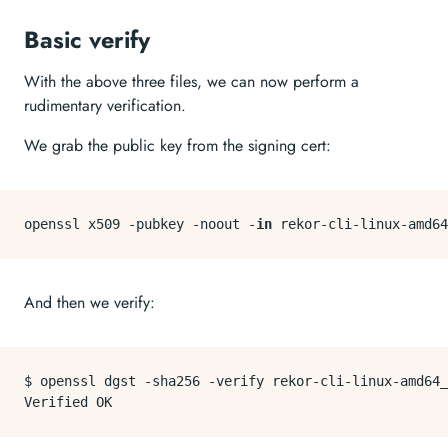
Basic verify
With the above three files, we can now perform a
rudimentary verification.
We grab the public key from the signing cert:
openssl x509 -pubkey -noout -
in
And then we verify:
$ openssl dgst -sha256 -verify rekor-cli-linux-amd64_