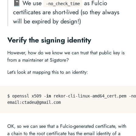
📓 We use
as Fulcio
-no_check_time
certificates are short-lived (so they always
will be expired by design!)
Verify the signing identity
However, how do we know we can trust that public key is
from a maintainer at Sigstore?
Let’s look at mapping this to an identity:
$ openssl x509 -
in
 rekor-cli-linux-amd64_cert.pem -no
OK, so we can see that a Fulcio-generated certificate, with
a chain to the root certificate has the email identity of a