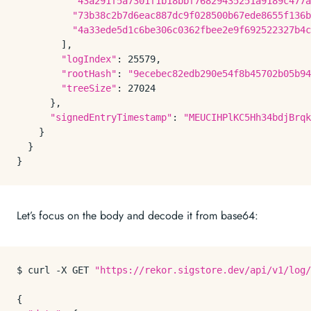
"43a291f5a7301f1b18bbf76829435251a9189c477a
"73b38c2b7d6eac887dc9f028500b67ede8655f136b
"4a33ede5d1c6be306c0362fbee2e9f692522327b4c
        ],

"logIndex"
: 25579,

"rootHash"
: 
"9ecebec82edb290e54f8b45702b05b94
"treeSize"
: 27024

      },

"signedEntryTimestamp"
: 
"MEUCIHPlKC5Hh34bdjBrqk
    }

  }

Let’s focus on the body and decode it from base64:
$ curl -X GET 
"https://rekor.sigstore.dev/api/v1/log/
{
