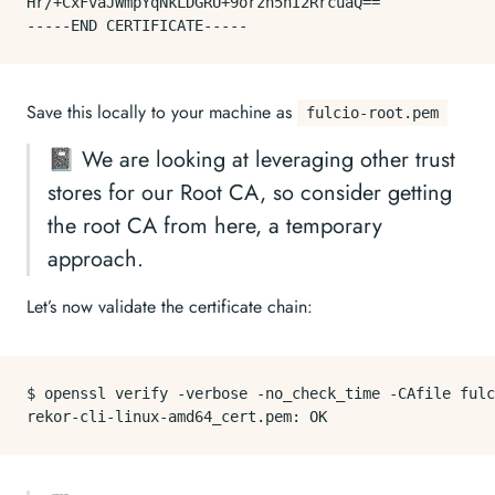
Hr/+CxFvaJWmpYqNkLDGRU+9orzh5hI2RrcuaQ==

Save this locally to your machine as
fulcio-root.pem
📓 We are looking at leveraging other trust
stores for our Root CA, so consider getting
the root CA from here, a temporary
approach.
Let’s now validate the certificate chain:
$ openssl verify -verbose -no_check_time -CAfile fulc