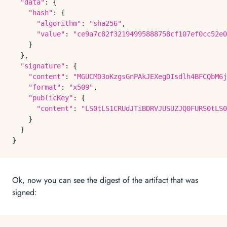
"data"
: {

"hash"
: {

"algorithm"
: 
"sha256"
,

"value"
: 
"ce9a7c82f32194995888758cf107ef0cc52e0
    }

  },

"signature"
: {

"content"
: 
"MGUCMD3oKzgsGnPAkJEXegDIsdlh4BFCQbM6j
"format"
: 
"x509"
,

"publicKey"
: {

"content"
: 
"LS0tLS1CRUdJTiBDRVJUSUZJQ0FURS0tLS0
    }

  }

Ok, now you can see the digest of the artifact that was
signed: